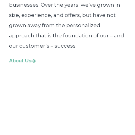
businesses. Over the years, we’ve grown in
size, experience, and offers, but have not
grown away from the personalized
approach that is the foundation of our – and
our customer’s – success.
About Us