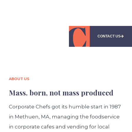
CONTACT US
ABOUT US
Mass. born, not mass produced
Corporate Chefs got its humble start in 1987
in Methuen, MA, managing the foodservice
in corporate cafes and vending for local