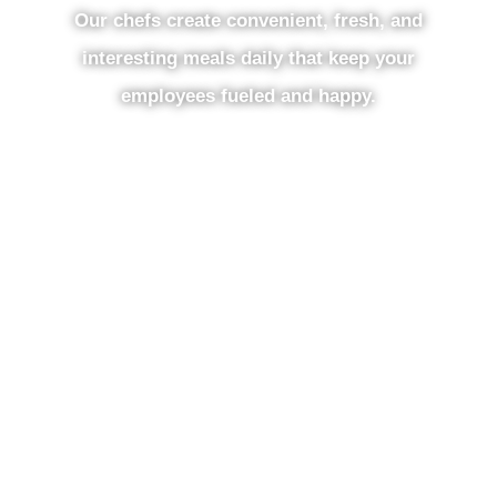
Our chefs create convenient, fresh, and
interesting meals daily that keep your
employees fueled and happy.