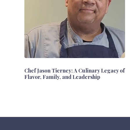
Chef Jason Tierney: A Culinary Legacy of
Flavor, Family, and Leadership