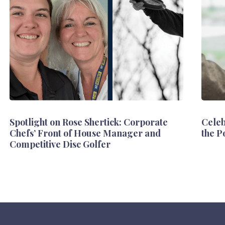
Spotlight on Rose Shertick: Corporate
Celeb
Chefs’ Front of House Manager and
the P
Competitive Disc Golfer