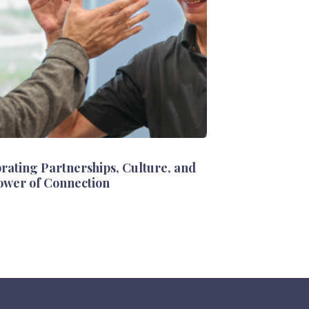
rating Partnerships, Culture, and
ower of Connection