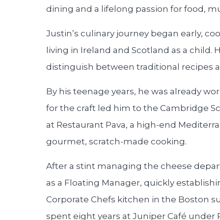
dining and a lifelong passion for food, mu
Justin’s culinary journey began early, coo
living in Ireland and Scotland as a child
distinguish between traditional recipes 
By his teenage years, he was already wor
for the craft led him to the Cambridge Sc
at Restaurant Pava, a high-end Mediterra
gourmet, scratch-made cooking.
After a stint managing the cheese depar
as a Floating Manager, quickly establishi
Corporate Chefs kitchen in the Boston 
spent eight years at Juniper Café under 