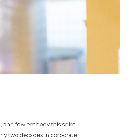
m, and few embody this spirit
rly two decades in corporate