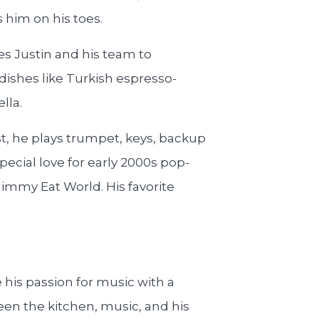
 him on his toes.
s Justin and his team to
 dishes like Turkish espresso-
lla.
st, he plays trumpet, keys, backup
pecial love for early 2000s pop-
Jimmy Eat World. His favorite
his passion for music with a
ween the kitchen, music, and his