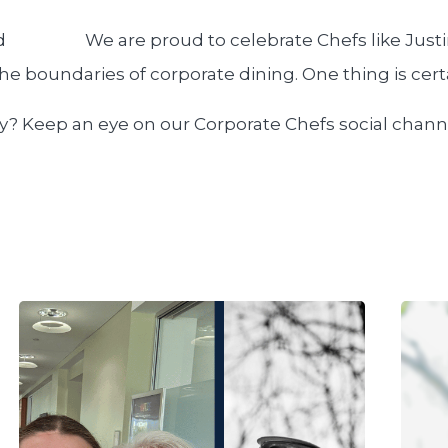
We are proud to celebrate Chefs like Just
 the boundaries of corporate dining. One thing is cer
ey? Keep an eye on our Corporate Chefs social chann