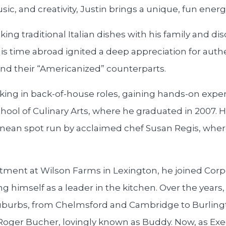
sic, and creativity, Justin brings a unique, fun energ
king traditional Italian dishes with his family and di
. His time abroad ignited a deep appreciation for aut
and their “Americanized” counterparts.
king in back-of-house roles, gaining hands-on exper
hool of Culinary Arts, where he graduated in 2007. Hi
nean spot run by acclaimed chef Susan Regis, where
tment at Wilson Farms in Lexington, he joined Cor
ng himself as a leader in the kitchen. Over the years
suburbs, from Chelmsford and Cambridge to Burlin
Roger Bucher, lovingly known as Buddy. Now, as Exec