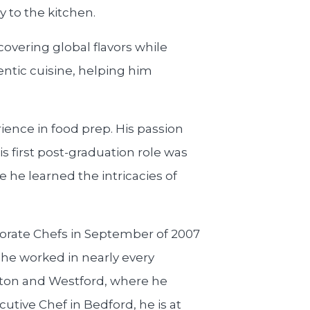
y to the kitchen.
scovering global flavors while
hentic cuisine, helping him
ience in food prep. His passion
s first post-graduation role was
 he learned the intricacies of
porate Chefs in September of 2007
, he worked in nearly every
gton and Westford, where he
utive Chef in Bedford, he is at