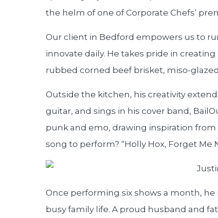
the helm of one of Corporate Chefs’ prem
Our client in Bedford empowers us to ru
innovate daily. He takes pride in creatin
rubbed corned beef brisket, miso-glazed 
Outside the kitchen, his creativity exte
guitar, and sings in his cover band, Bail
punk and emo, drawing inspiration from b
song to perform? “Holly Hox, Forget Me N
Once performing six shows a month, he n
busy family life. A proud husband and fath