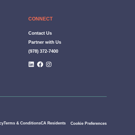
CONNECT
Contact Us
Partner with Us
(978) 372-7400
L
F
I
i
a
n
n
c
s
k
e
t
e
b
a
d
o
g
i
o
r
n
k
a
m
cy
Terms & Conditions
CA Residents
Cookie Preferences