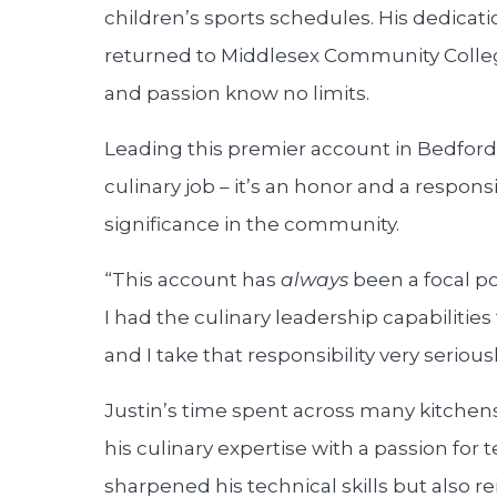
children’s sports schedules. His dedicati
returned to Middlesex Community Colleg
and passion know no limits.
Leading this premier account in Bedford 
culinary job – it’s an honor and a respon
significance in the community.
“This account has
always
been a focal poi
I had the culinary leadership capabilities
and I take that responsibility very seriousl
Justin’s time spent across many kitche
his culinary expertise with a passion for
sharpened his technical skills but also re