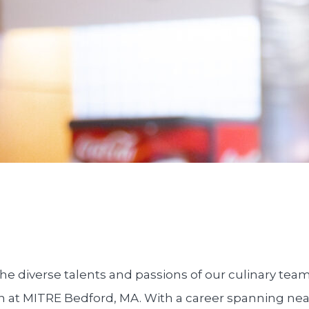
he diverse talents and passions of our culinary tea
n at MITRE Bedford, MA. With a career spanning nea