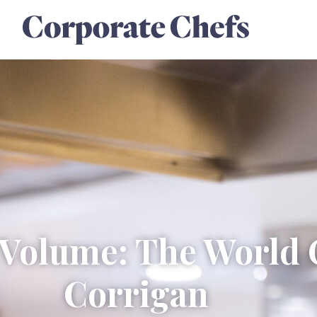
l Volume: The World 
Corrigan