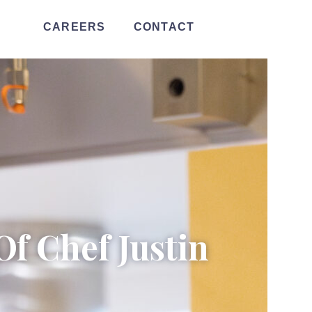
CAREERS
CONTACT
Of Chef Justin