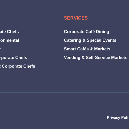
SERVICES
ate Chefs
Corporate Café Dining
ronmental
Catering & Special Events
y
Smart Cafés & Markets
rporate Chefs
Vending & Self-Service Markets
t Corporate Chefs
Privacy Poli