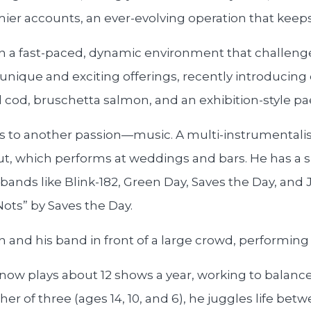
ier accounts, an ever-evolving operation that keeps
n a fast-paced, dynamic environment that challenge
g unique and exciting offerings, recently introducing
cod, bruschetta salmon, and an exhibition-style pae
nds to another passion—music. A multi-instrumentali
Out, which performs at weddings and bars. He has a s
ands like Blink-182, Green Day, Saves the Day, and 
ots” by Saves the Day.
ow plays about 12 shows a year, working to balance 
er of three (ages 14, 10, and 6), he juggles life bet