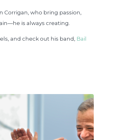
in Corrigan, who bring passion,
tain—he is always creating.
els, and check out his band,
Bail