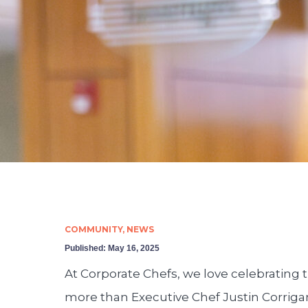
COMMUNITY
,
NEWS
Published:
May 16, 2025
At Corporate Chefs, we love celebrating t
more than Executive Chef Justin Corriga