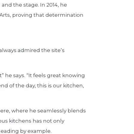
and the stage. In 2014, he
rts, proving that determination
 always admired the site’s
it” he says. “It feels great knowing
d of the day, this is our kitchen,
here, where he seamlessly blends
ous kitchens has not only
d leading by example.