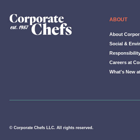
ABOUT
About Corpor
Social & Envi
Responsibilit
Careers at Co
What's New a
© Corporate Chefs LLC. All rights reserved.