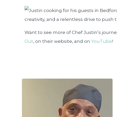
creativity, and a relentless drive to push
Want to see more of Chef Justin’s journ
Out
, on their website, and on
YouTube
!