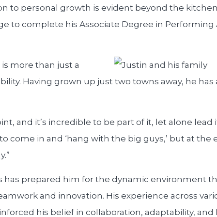
on to personal growth is evident beyond the kitchen 
e to complete his Associate Degree in Performing A
is more than just a
sibility. Having grown up just two towns away, he has
nt, and it’s incredible to be part of it, let alone lead 
 to come in and ‘hang with the big guys,’ but at the en
y.”
ns has prepared him for the dynamic environment t
 teamwork and innovation. His experience across vari
inforced his belief in collaboration, adaptability, an